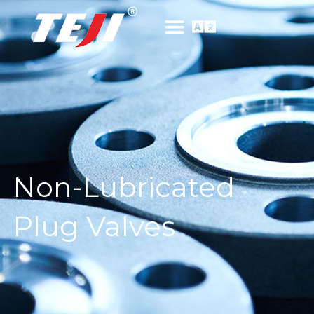
Non-Lubricated
Plug Valves