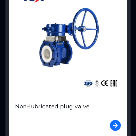
Non-lubricated plug valve