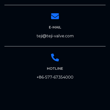
E-MAIL
teji@teji-valve.com
HOTLINE
+86-577-67354000