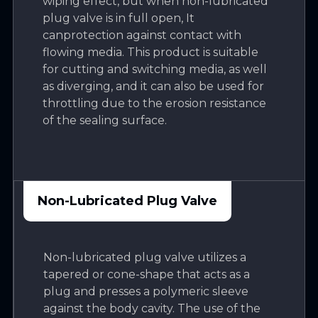
wiping effect, but when non-lubricated
plug valve is in full open, It
canprotection against contact with
flowing media. This product is suitable
for cutting and switching media, as well
as diverging, and it can also be used for
throttling due to the erosion resistance
of the sealing surface.
Non-Lubricated Plug Valve
Non-lubricated plug valve utilizes a
tapered or cone-shape that acts as a
plug and presses a polymeric sleeve
against the body cavity. The use of the