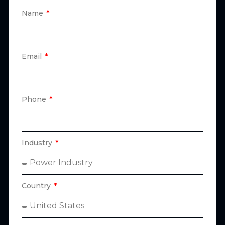
Name
Email
Phone
Industry
Country