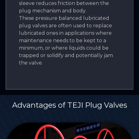
sleeve reduces friction between the
plug mechanism and body.
These pressure balanced lubricated
plug valves are often used to replace
lubricated ones in applications where
maintenance needs to be kept to a
minimum, or where liquids could be
trapped or solidify and potentially jam
the valve.
Advantages of TEJI Plug Valves