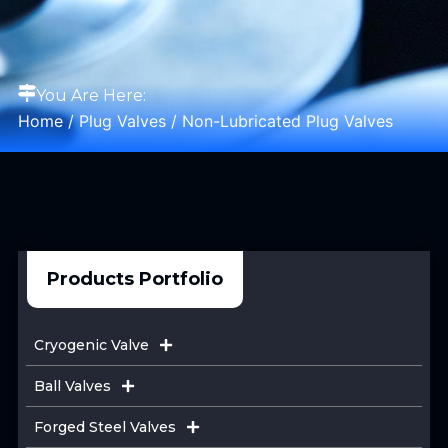
You Are Here:
Home
/
Plug Valves
/ Non-Lubricated Plug Valves
Products Portfolio
Cryogenic Valve
Ball Valves
Forged Steel Valves