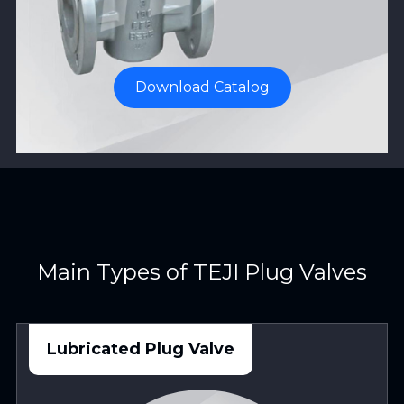
Download Catalog
Main Types of TEJI Plug Valves
Lubricated Plug Valve