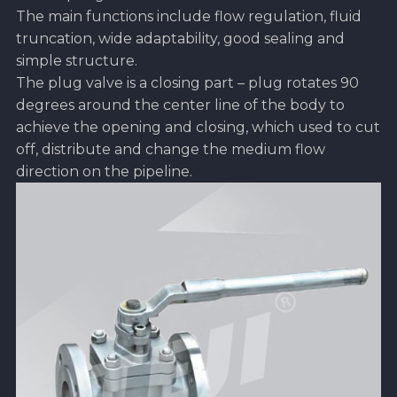
The main functions include flow regulation, fluid
truncation, wide adaptability, good sealing and
simple structure.
The plug valve is a closing part – plug rotates 90
degrees around the center line of the body to
achieve the opening and closing, which used to cut
off, distribute and change the medium flow
direction on the pipeline.