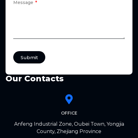
Message
Submit
Our Contacts
OFFICE
Anfeng Industrial Zone, Oubei Town, Yongjia
County, Zhejiang Province