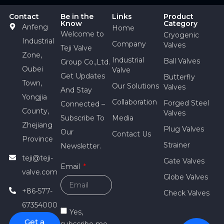
Contact
Be in the
Links
Product
Know
Category
Anfeng
Home
Welcome to
Cryogenic
Industrial
Company
Valves
Teji Valve
Zone,
Industrial
Ball Valves
Group Co.,Ltd.
Oubei
Valve
Get Updates
Butterfly
Town,
Our Solutions
Valves
And Stay
Yongjia
Collaboration
Forged Steel
Connected –
County,
Valves
Subscribe To
Media
Zhejiang
Plug Valves
Our
Contact Us
Province
Strainer
Newsletter.
teji@teji-
Gate Valves
Email
valve.com
Globe Valves
+86-577-
Check Valves
67354000
Yes,
Get a
subscribe me