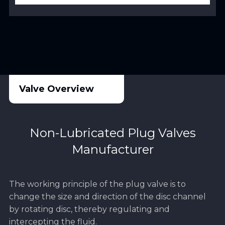
Valve Overview
Non-Lubricated Plug Valves
Manufacturer
The working principle of the plug valve is to
change the size and direction of the disc channel
by rotating disc, thereby regulating and
intercepting the fluid.