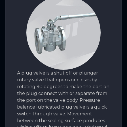
A plug valve is a shut off or plunger
rotary valve that opens or closes by
rotating 90 degrees to make the port on
the plug connect with or separate from
the port on the valve body. Pressure
balance lubricated plug valve is a quick
switch through valve. Movement
between the sealing surface produces