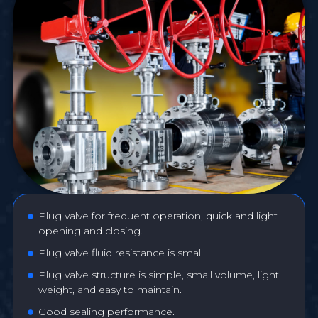
Plug valve for frequent operation, quick and light
opening and closing.
Plug valve fluid resistance is small.
Plug valve structure is simple, small volume, light
weight, and easy to maintain.
Good sealing performance.