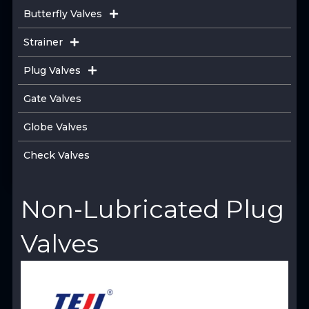
Butterfly Valves
Strainer
Plug Valves
Gate Valves
Globe Valves
Check Valves
Non-Lubricated Plug
Valves
View Product