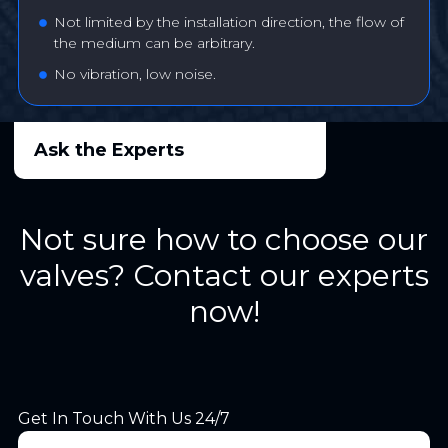
Not limited by the installation direction, the flow of
the medium can be arbitrary.
No vibration, low noise.
Ask the Experts
Not sure how to choose our
valves? Contact our experts
now!
Get In Touch With Us 24/7