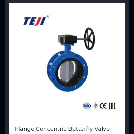
View Product
Flange Concentric Butterfly Valve