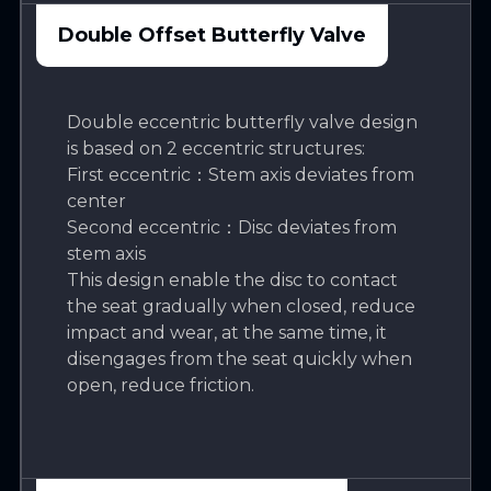
Double Offset Butterfly Valve
Double eccentric butterfly valve design
is based on 2 eccentric structures:
First eccentric：Stem axis deviates from
center
Second eccentric：Disc deviates from
stem axis
This design enable the disc to contact
the seat gradually when closed, reduce
impact and wear, at the same time, it
disengages from the seat quickly when
open, reduce friction.