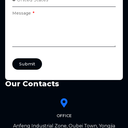
Message
Submit
Our Contacts
OFFICE
Anfeng Industrial Zone, Oubei Town, Yongjia