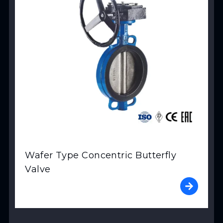
Wafer Type Concentric Butterfly
Valve