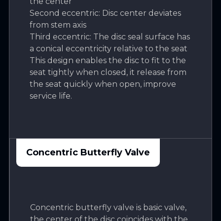
the center
Second eccentric: Disc center deviates
from stem axis
Third eccentric: The disc seal surface has
a conical eccentricity relative to the seat
This design enables the disc to fit to the
seat tightly when closed, it release from
the seat quickly when open, improve
service life.
Concentric Butterfly Valve
Concentric butterfly valve is basic valve,
the center of the disc coincides with the