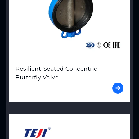
Resilient-Seated Concentric
Butterfly Valve
View Product