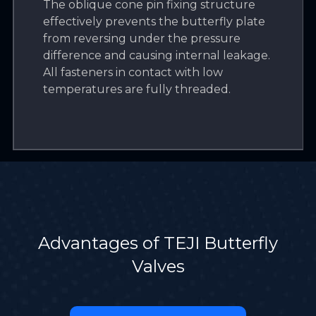
The oblique cone pin fixing structure
effectively prevents the butterfly plate
from reversing under the pressure
difference and causing internal leakage.
All fasteners in contact with low
temperatures are fully threaded.
Advantages of TEJI Butterfly
Valves