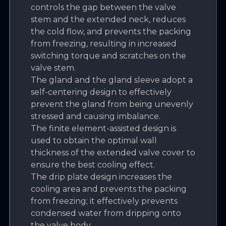
controls the gap between the valve
stem and the extended neck, reduces
the cold flow, and prevents the packing
from freezing, resulting in increased
switching torque and scratches on the
valve stem.
The gland and the gland sleeve adopt a
self-centering design to effectively
prevent the gland from being unevenly
stressed and causing imbalance.
The finite element-assisted design is
used to obtain the optimal wall
thickness of the extended valve cover to
ensure the best cooling effect.
The drip plate design increases the
cooling area and prevents the packing
from freezing; it effectively prevents
condensed water from dripping onto
the valve body.