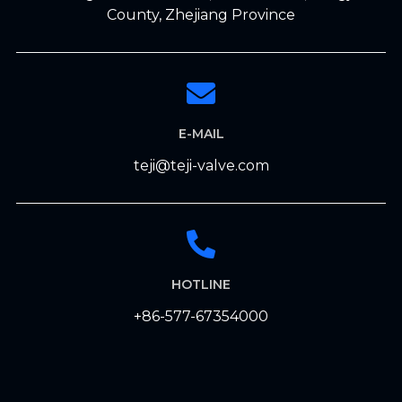
County, Zhejiang Province
E-MAIL
teji@teji-valve.com
HOTLINE
+86-577-67354000