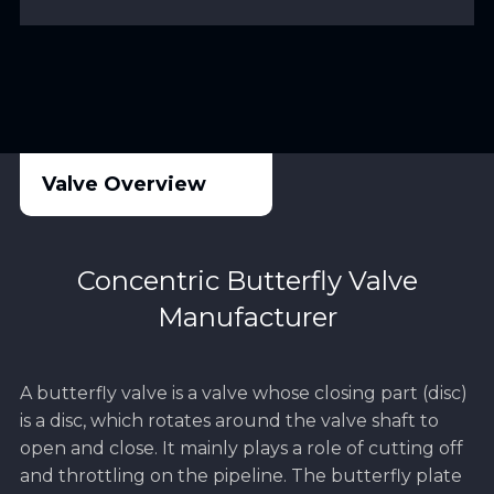
Valve Overview
Concentric Butterfly Valve
Manufacturer
A butterfly valve is a valve whose closing part (disc)
is a disc, which rotates around the valve shaft to
open and close. It mainly plays a role of cutting off
and throttling on the pipeline. The butterfly plate