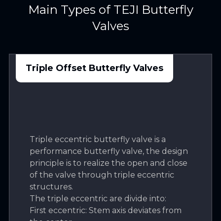
Main Types of TEJI Butterfly
Valves
Triple Offset Butterfly Valves
Triple eccentric butterfly valve is a
performance butterfly valve, the design
principle is to realize the open and close
of the valve through triple eccentric
structures.
The triple eccentric are divide into:
First eccentric: Stem axis deviates from