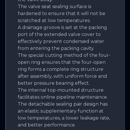
The valve seat sealing surface is
hardened to ensure that it will not be
scratched at low temperatures.
A drainage groove is set at the packing
port of the extended valve cover to
effectively prevent condensed water
from entering the packing cavity.
The special cutting method of the four-
open ring ensures that the four-open
ring forms a complete ring structure
after assembly, with uniform force and
better pressure bearing effect.
The internal top-mounted structure
facilitates online pipeline maintenance.
The detachable sealing pair design has
an elastic supplementary function at
low temperatures, a lower leakage rate,
and better performance.