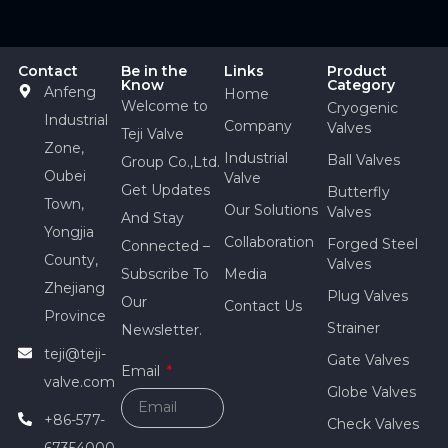
Contact
Be in the
Links
Product
Know
Category
Anfeng
Home
Welcome to
Cryogenic
Industrial
Company
Valves
Teji Valve
Zone,
Industrial
Ball Valves
Group Co.,Ltd.
Oubei
Valve
Get Updates
Butterfly
Town,
Our Solutions
Valves
And Stay
Yongjia
Collaboration
Forged Steel
Connected –
County,
Valves
Subscribe To
Media
Zhejiang
Plug Valves
Our
Contact Us
Province
Strainer
Newsletter.
teji@teji-
Gate Valves
Email
valve.com
Globe Valves
+86-577-
Check Valves
67354000