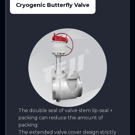
Cryogenic Butterfly Valve
The double seal of valve stem lip-seal +
packing can reduce the amount of
packing.
The extended valve cover design strictly