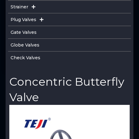
Strainer
Plug Valves
Gate Valves
Globe Valves
Check Valves
Concentric Butterfly
Valve
View Product