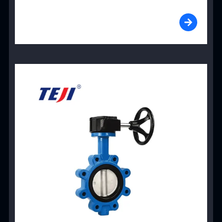
View Product