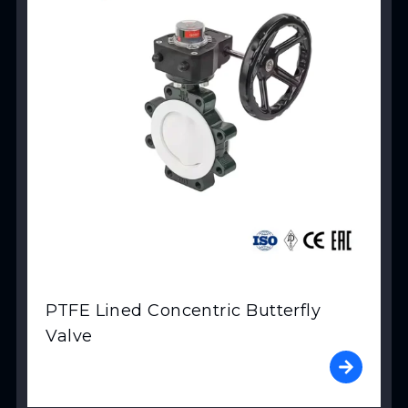
PTFE Lined Concentric Butterfly
Valve