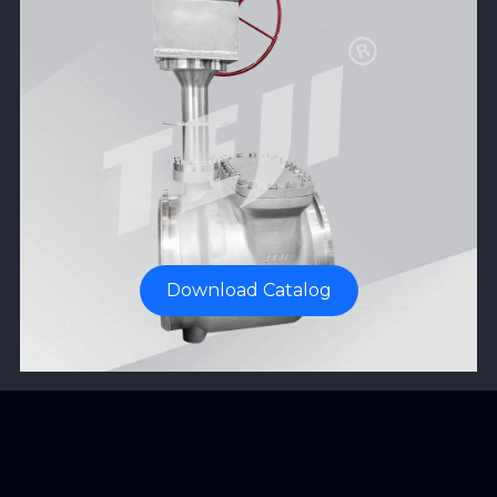
Download Catalog