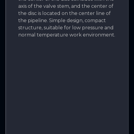
axis of the valve stem, and the center of
the disc is located on the center line of
the pipeline. Simple design, compact
structure, suitable for low pressure and
normal temperature work environment.