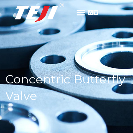
Concentric Butterfly
Valve