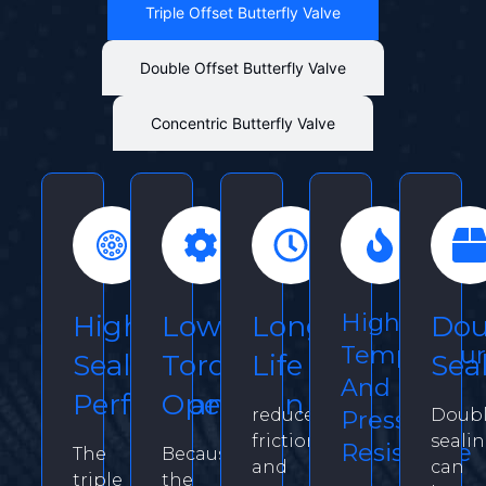
Triple Offset Butterfly Valve
Double Offset Butterfly Valve
Concentric Butterfly Valve
High
High
Low
Long
Dou
Temperatu
Seal
Torque
Life
Sea
And
Performance
Operation
reduce
Doub
Pressure
friction
seali
Resistance
The
Because
and
can
triple
the