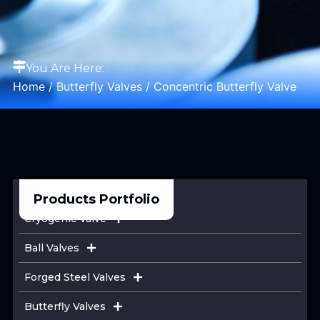
You Are Here:
Home
/
Butterfly Valves
/ Concentric Butterfly Valve
Products Portfolio
Cryogenic Valve
Ball Valves
Forged Steel Valves
Butterfly Valves