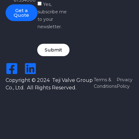
Yes,
Get a
subscribe me
Quote
to your
newsletter.
Submit
Terms &
Privacy
Copyright © 2024 Teji Valve Group
Conditions
Policy
Co., Ltd. All Rights Reserved.