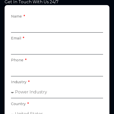
Get In Touch With Us 24/7
Name
Email
Phone
Industry
Country