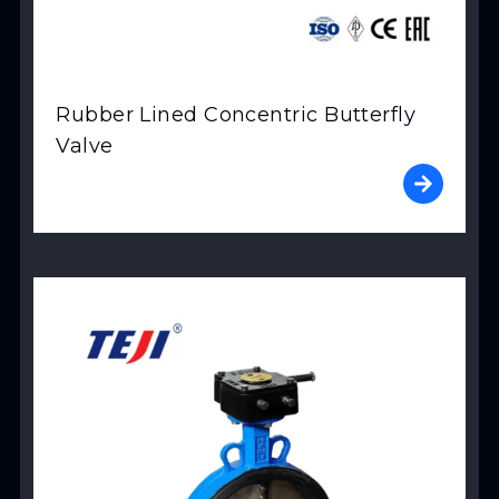
Rubber Lined Concentric Butterfly
Valve
View Product