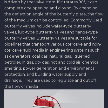
is driven by the valve stem. If it rotates 90°, it can
complete one opening and closing. By changing
the deflection angle of the butterfly plate, the flow
of the medium can be controlled. Commonly used
butterfly valves include wafer-type butterfly
valves, lug-type butterfly valves and flange-type
butterfly valves. Butterfly valves are suitable for
pipelines that transport various corrosive and non-
corrosive fluid media in engineering systems such
as generators, coal gas, natural gas, liquefied
petroleum gas, city gas, hot and cold air, chemical
smelting, power generation and environmental
protection, and building water supply and
drainage. They are used to regulate and cut off
the flow of media.