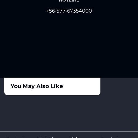
+86-577-67354000
You May Also Like