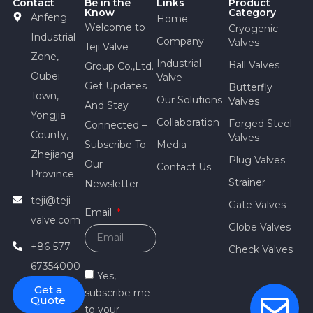
Contact
Be in the
Links
Product
Know
Category
Anfeng
Home
Welcome to
Cryogenic
Industrial
Company
Valves
Teji Valve
Zone,
Industrial
Ball Valves
Group Co.,Ltd.
Oubei
Valve
Get Updates
Butterfly
Town,
Our Solutions
Valves
And Stay
Yongjia
Collaboration
Forged Steel
Connected –
County,
Valves
Subscribe To
Media
Zhejiang
Plug Valves
Our
Contact Us
Province
Strainer
Newsletter.
teji@teji-
Gate Valves
Email
valve.com
Globe Valves
+86-577-
Check Valves
67354000
Yes,
Get a
subscribe me
Quote
to your