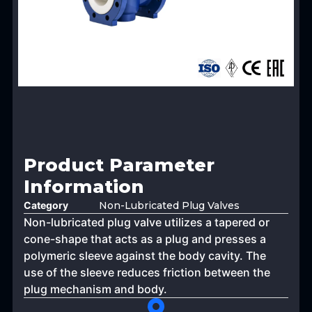
Product Parameter
Information
Category
Non-Lubricated Plug Valves
Non-lubricated plug valve utilizes a tapered or
cone-shape that acts as a plug and presses a
polymeric sleeve against the body cavity. The
use of the sleeve reduces friction between the
plug mechanism and body.