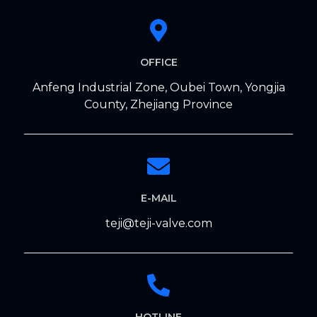
OFFICE
Anfeng Industrial Zone, Oubei Town, Yongjia
County, Zhejiang Province
E-MAIL
teji@teji-valve.com
HOTLINE