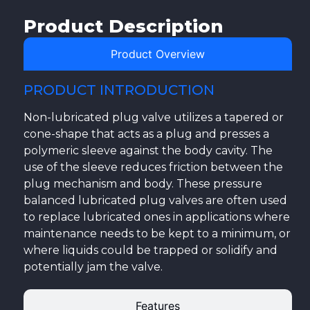
Product Description
Product Overview
PRODUCT INTRODUCTION
Non-lubricated plug valve utilizes a tapered or
cone-shape that acts as a plug and presses a
polymeric sleeve against the body cavity. The
use of the sleeve reduces friction between the
plug mechanism and body. These pressure
balanced lubricated plug valves are often used
to replace lubricated ones in applications where
maintenance needs to be kept to a minimum, or
where liquids could be trapped or solidify and
potentially jam the valve.
Features