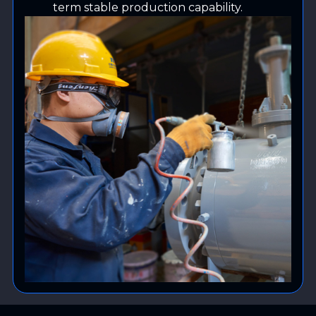
term stable production capability.