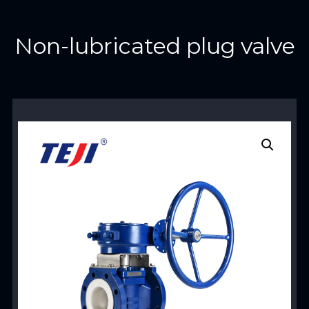
Non-lubricated plug valve