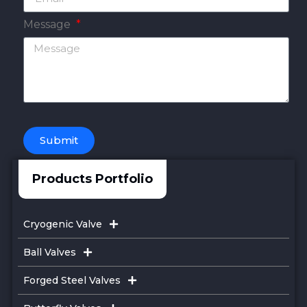
Message
Submit
Products Portfolio
Cryogenic Valve
Ball Valves
Forged Steel Valves