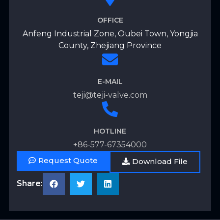
OFFICE
Anfeng Industrial Zone, Oubei Town, Yongjia
County, Zhejiang Province
E-MAIL
teji@teji-valve.com
HOTLINE
+86-577-67354000
Request Quote
Download File
Share: