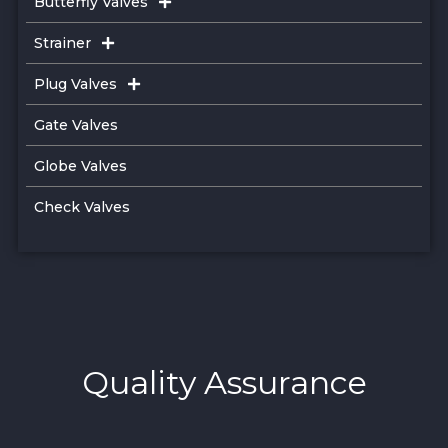
Butterfly Valves
Strainer
Plug Valves
Gate Valves
Globe Valves
Check Valves
Quality Assurance