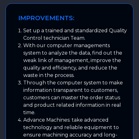
IMPROVEMENTS:
Set up a trained and standardized Quality
Control technician Team.
With our computer managements
system to analyze the data, find out the
weak link of management, improve the
quality and efficiency, and reduce the
waste in the process.
Through the computer system to make
information transparent to customers,
customers can master the order status
and product related information in real
time.
Advance Machines: take advanced
technology and reliable equipment to
ensure machining accuracy and long-