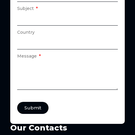
Subject
Country
Message
Submit
Our Contacts