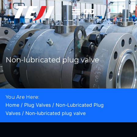
Non-lubricated plug valve
You Are Here:
Home
/
Plug Valves
/
Non-Lubricated Plug
Valves
/ Non-lubricated plug valve