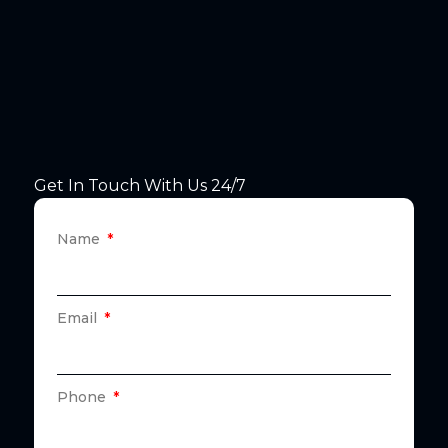
Get In Touch With Us 24/7
Name
Email
Phone