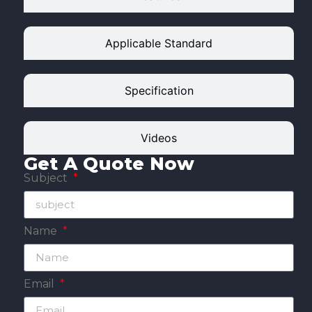
Applicable Standard
Specification
Videos
Get A Quote Now
Subject
Name
Email