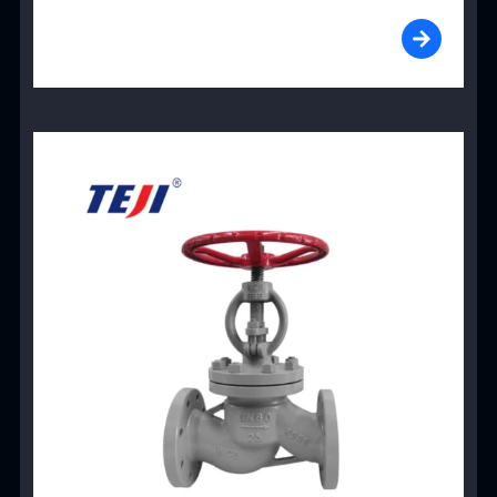
View Product