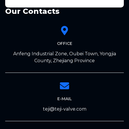
Our Contacts
OFFICE
Anfeng Industrial Zone, Oubei Town, Yongjia
County, Zhejiang Province
E-MAIL
teji@teji-valve.com