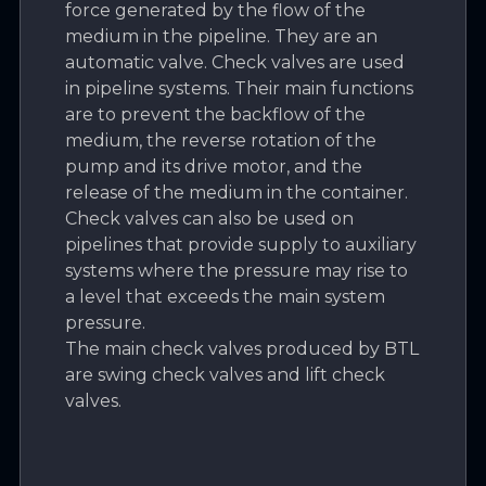
force generated by the flow of the
medium in the pipeline. They are an
automatic valve. Check valves are used
in pipeline systems. Their main functions
are to prevent the backflow of the
medium, the reverse rotation of the
pump and its drive motor, and the
release of the medium in the container.
Check valves can also be used on
pipelines that provide supply to auxiliary
systems where the pressure may rise to
a level that exceeds the main system
pressure.
The main check valves produced by BTL
are swing check valves and lift check
valves.