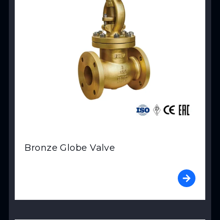
Bronze Globe Valve