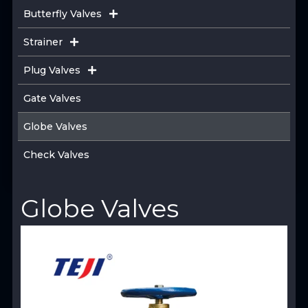
Butterfly Valves
Strainer
Plug Valves
Gate Valves
Globe Valves
Check Valves
Globe Valves
View Product