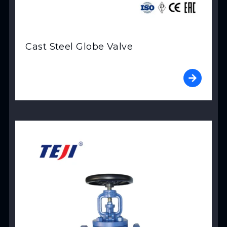
Cast Steel Globe Valve
View Product