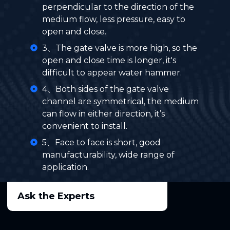
perpendicular to the direction of the
medium flow, less pressure, easy to
open and close.
3、The gate valve is more high, so the
open and close time is longer, it's
difficult to appear water hammer.
4、Both sides of the gate valve
channel are symmetrical, the medium
can flow in either direction, it’s
convenient to install.
5、Face to face is short, good
manufacturability, wide range of
application.
Ask the Experts