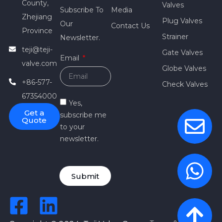
County,
Valves
Subscribe To
Media
Zhejiang
Plug Valves
Our
Contact Us
Province
Strainer
Newsletter.
teji@teji-
Gate Valves
Email
valve.com
Globe Valves
+86-577-
Check Valves
67354000
Yes,
Get a
subscribe me
Quote
to your
newsletter.
Submit