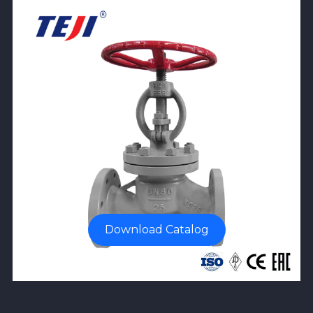
Download Catalog