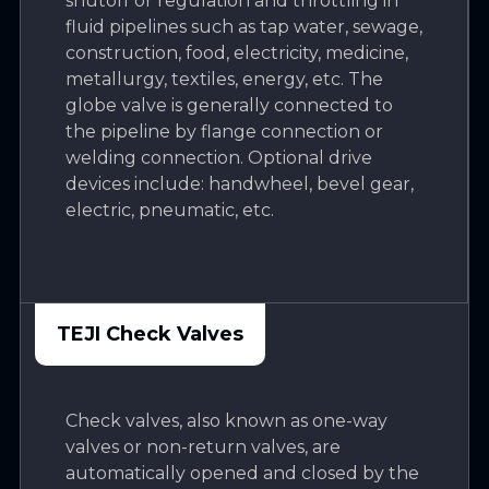
shutoff or regulation and throttling in
fluid pipelines such as tap water, sewage,
construction, food, electricity, medicine,
metallurgy, textiles, energy, etc. The
globe valve is generally connected to
the pipeline by flange connection or
welding connection. Optional drive
devices include: handwheel, bevel gear,
electric, pneumatic, etc.
TEJI Check Valves
Check valves, also known as one-way
valves or non-return valves, are
automatically opened and closed by the