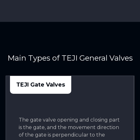
Main Types of TEJI General Valves
TEJI Gate Valves
The gate valve opening and closing part
is the gate, and the movement direction
of the gate is perpendicular to the