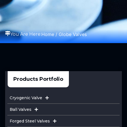
Home
/ Globe Valves
You Are Here:
Products Portfolio
Cryogenic Valve
Ball Valves
Forged Steel Valves