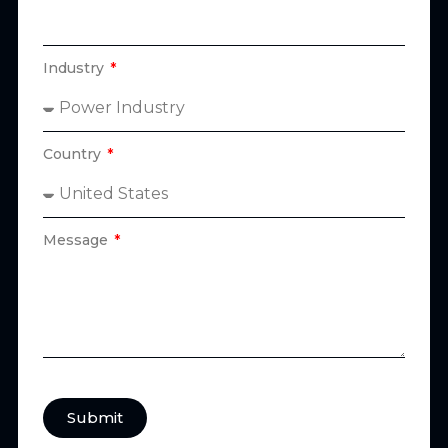
Industry
Country
Message
Submit