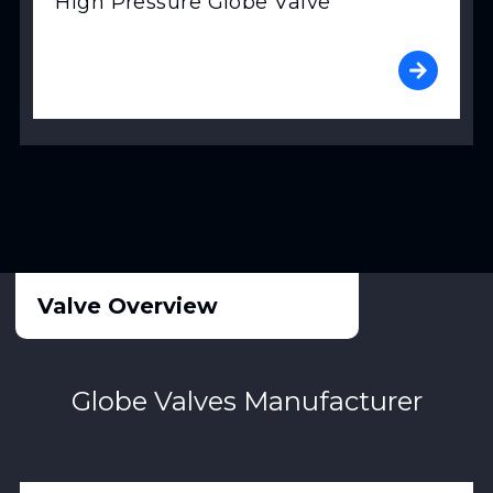
High Pressure Globe Valve
Valve Overview
Globe Valves Manufacturer