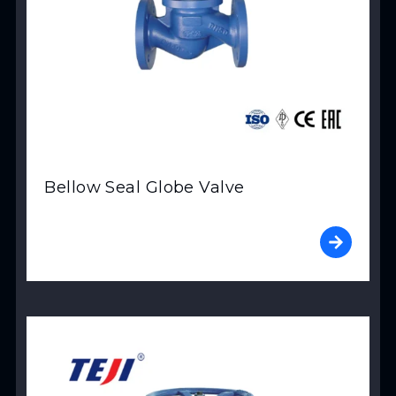
Bellow Seal Globe Valve
View Product