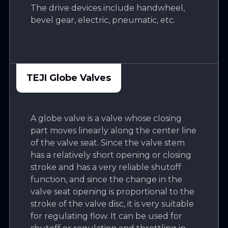
The drive devices include handwheel,
bevel gear, electric, pneumatic, etc.
TEJI Globe Valves
A globe valve is a valve whose closing
part moves linearly along the center line
of the valve seat. Since the valve stem
has a relatively short opening or closing
stroke and has a very reliable shutoff
function, and since the change in the
valve seat opening is proportional to the
stroke of the valve disc, it is very suitable
for regulating flow. It can be used for