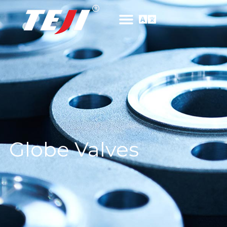
Globe Valves