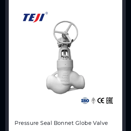
View Product
Pressure Seal Bonnet Globe Valve