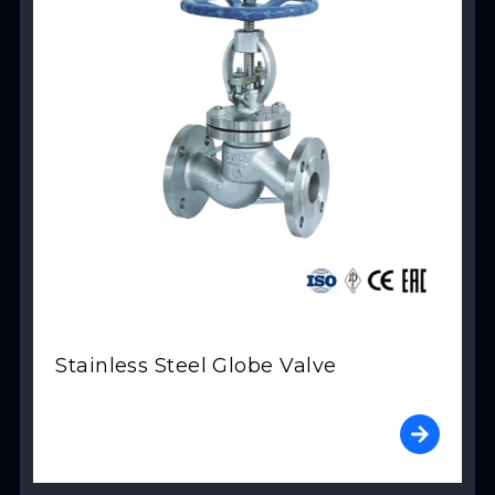
Stainless Steel Globe Valve