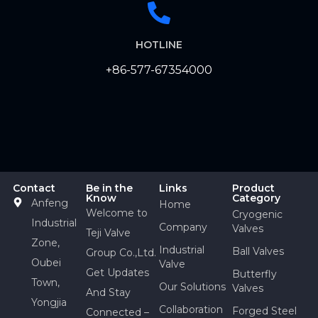
HOTLINE
+86-577-67354000
Contact
Be in the
Links
Product
Know
Category
Anfeng
Home
Welcome to
Cryogenic
Industrial
Company
Valves
Teji Valve
Zone,
Industrial
Ball Valves
Group Co.,Ltd.
Oubei
Valve
Get Updates
Butterfly
Town,
Our Solutions
Valves
And Stay
Yongjia
Collaboration
Forged Steel
Connected –