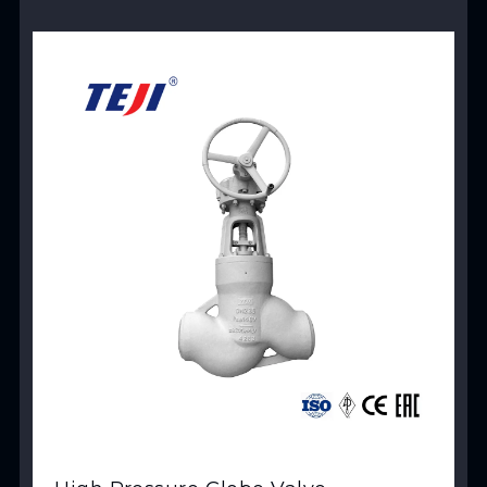
View Product