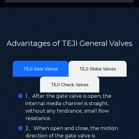
Advantages of TEJI General Valves
TEJI Gate Valves
TEJI Globe Valves
TEJI Check Valves
1、After the gate valve is open, the
internal media channel is straight,
without any hindrance, small flow
resistance.
2、When open and close, the motion
direction of the gate valve is