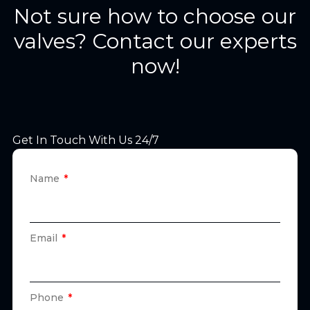
Not sure how to choose our
valves? Contact our experts
now!
Get In Touch With Us 24/7
Name
Email
Phone