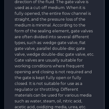
direction of the fluid. The gate valve is
used as a cut-off medium. When it is
fully opened, the entire flow channel is
straight, and the pressure loss of the
medium is minimal. According to the
form of the sealing element, gate valves
are often divided into several different
types, such as: wedge gate valve, flat
gate valve, parallel double-disc gate
valve, wedge double-disc gate valve, etc.
Gate valves are usually suitable for
working conditions where frequent
opening and closing is not required and
the gate is kept fully open or fully
closed. It is not suitable for use as a
regulator or throttling. Different
materials can be used for various media
such as water, steam, oil, nitric acid,
acetic acid, oxidizing media, urea, etc.