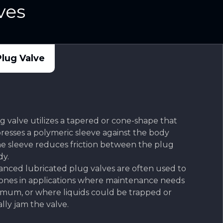
ves
lug Valve
 valve utilizes a tapered or cone-shape that
presses a polymeric sleeve against the body
the sleeve reduces friction between the plug
y.
anced lubricated plug valves are often used to
 ones in applications where maintenance needs
nimum, or where liquids could be trapped or
ally jam the valve.