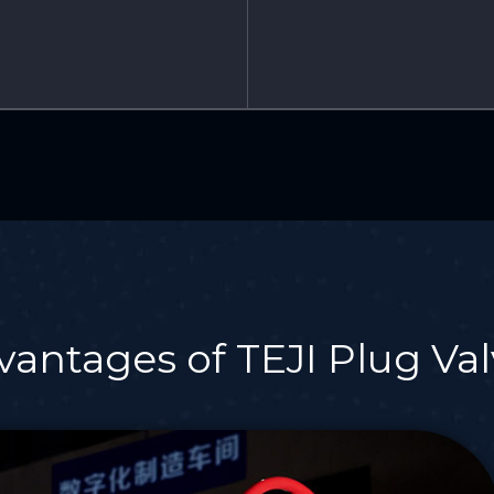
vantages of TEJI Plug Val