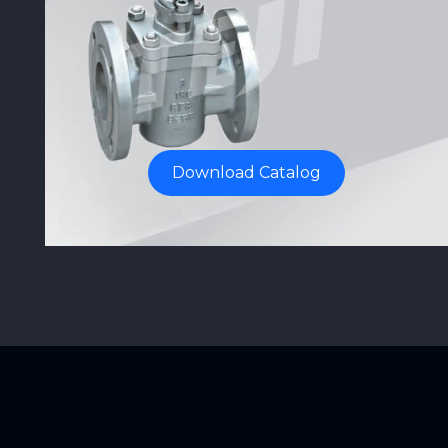
Download Catalog