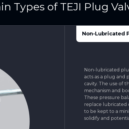
in Types of TEJI Plug Val
Non-Lubricated P
Non-lubricated plug
acts as a plug and 
cavity. The use of 
mechanism and bod
These pressure bal
replace lubricated
to be kept to a mi
solidify and potenti