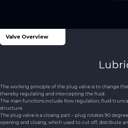
Valve Overview
Lubri
The working principle of the plug valve is to change the 
thereby regulating and intercepting the fluid.
The main functions include flow regulation, fluid trunca
structure.
The plug valve is a closing part – plug rotates 90 degre
opening and closing, which used to cut off, distribute 