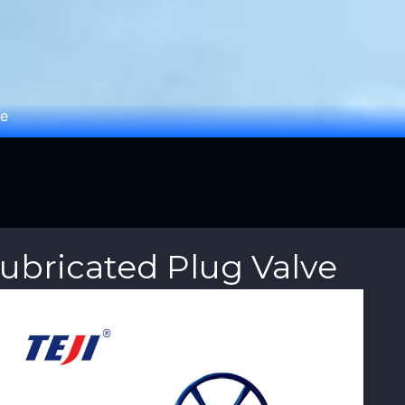
ve
ubricated Plug Valve
View Product