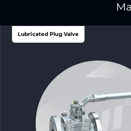
Ma
Lubricated Plug Valve