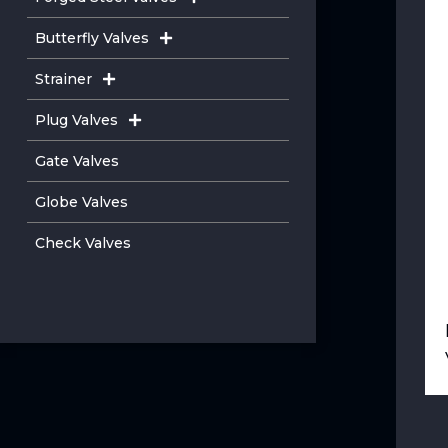
Butterfly Valves
Strainer
Plug Valves
Gate Valves
Globe Valves
Check Valves