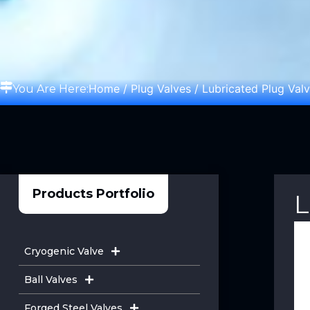
Home
/
Plug Valves
/ Lubricated Plug Val
You Are Here:
Products Portfolio
L
Cryogenic Valve
Ball Valves
Forged Steel Valves