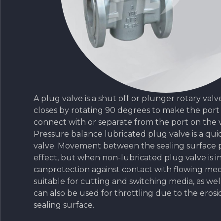
A plug valve is a shut off or plunger rotary val
closes by rotating 90 degrees to make the port
connect with or separate from the port on the 
Pressure balance lubricated plug valve is a qu
valve. Movement between the sealing surface 
effect, but when non-lubricated plug valve is in 
canprotection against contact with flowing medi
suitable for cutting and switching media, as well
can also be used for throttling due to the erosi
sealing surface.