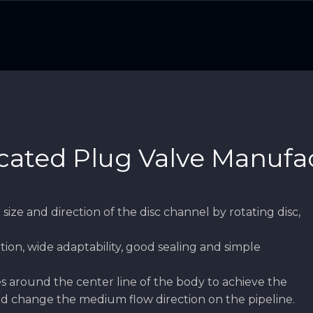
cated Plug Valve Manufa
size and direction of the disc channel by rotating disc,
tion, wide adaptability, good sealing and simple
es around the center line of the body to achieve the
and change the medium flow direction on the pipeline.