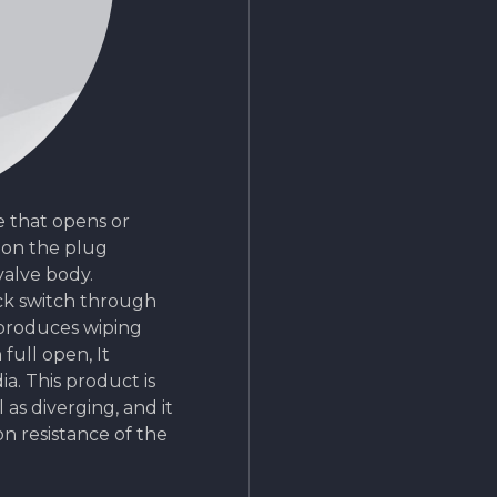
ve that opens or
 on the plug
valve body.
ick switch through
produces wiping
full open, It
a. This product is
 as diverging, and it
on resistance of the