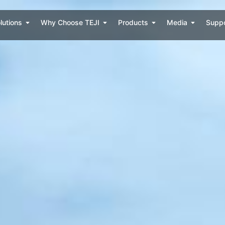
lutions
Why Choose TEJI
Products
Media
Supp