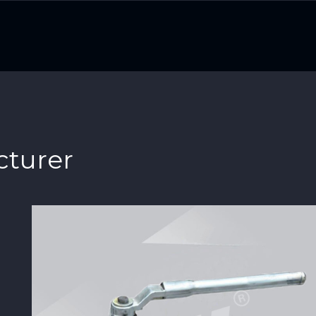
cturer