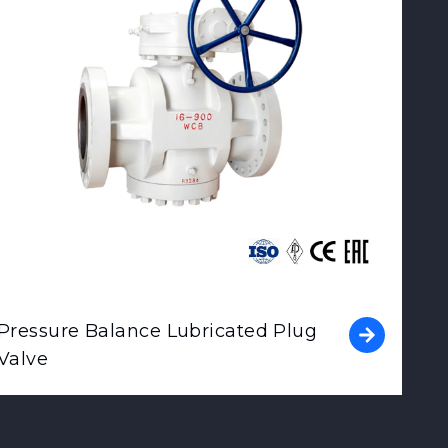
Pressure Balance Lubricated Plug
Valve