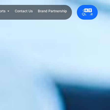
Get a
orts
Contact Us
Brand Partnership
Quote