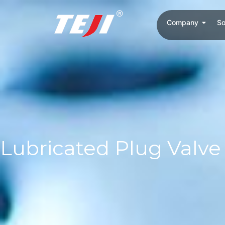
Company
So
Lubricated Plug Valve