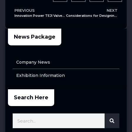
PREVIOUS
NEXT
Innovation Power TEJI Valves Obtains Two Cryogenic Valve Patents
Considerations for Designing and Installing Cryogenic Ball Valves
News Package
Company News
Exhibition Information
Search Here