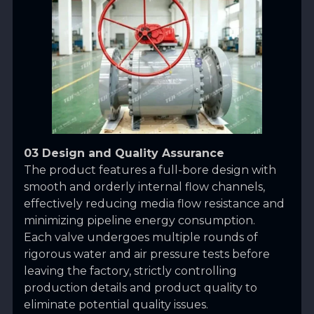
03 Design and Quality Assurance
The product features a full-bore design with
smooth and orderly internal flow channels,
effectively reducing media flow resistance and
minimizing pipeline energy consumption.
Each valve undergoes multiple rounds of
rigorous water and air pressure tests before
leaving the factory, strictly controlling
production details and product quality to
eliminate potential quality issues.