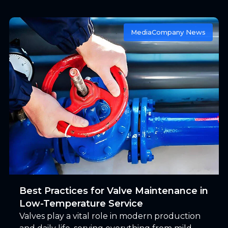
marine operations is not pressure, but time.
Media
Company News
Best Practices for Valve Maintenance in
Low-Temperature Service
Valves play a vital role in modern production