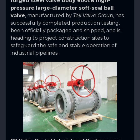
forged steel valve body 600LB high-
pressure large-diameter soft-seal ball
valve
, manufactured by
Teji Valve Group
, has
successfully completed production testing,
been officially packaged and shipped, and is
heading to project construction sites to
safeguard the safe and stable operation of
industrial pipelines.