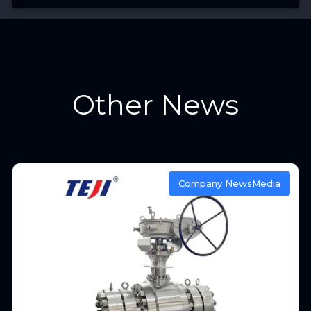
Other News
Company News
Media