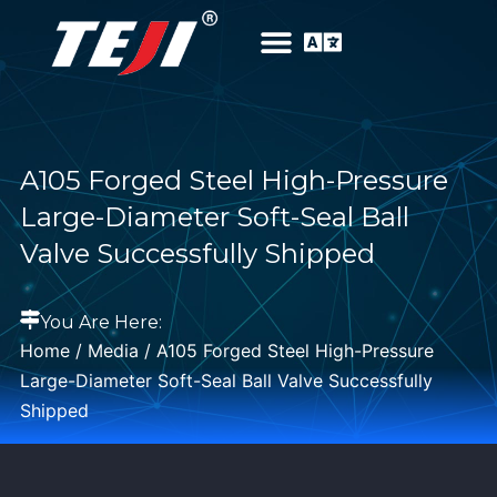
A105 Forged Steel High-Pressure
Large-Diameter Soft-Seal Ball
Valve Successfully Shipped
You Are Here:
Home
/
Media
/ A105 Forged Steel High-Pressure
Large-Diameter Soft-Seal Ball Valve Successfully
Shipped