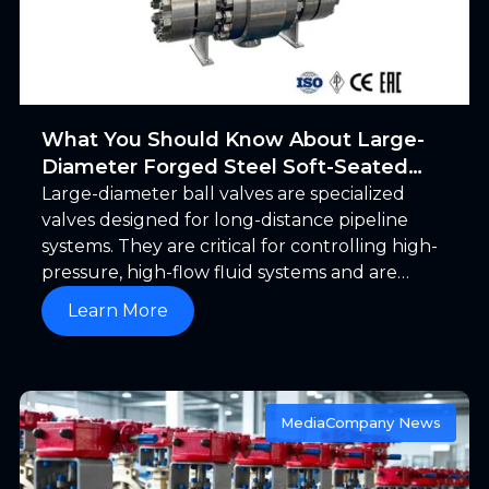
What You Should Know About Large-
Diameter Forged Steel Soft-Seated
Ball Valves
Large-diameter ball valves are specialized
valves designed for long-distance pipeline
systems. They are critical for controlling high-
pressure, high-flow fluid systems and are
typically installed in pipelines to regulate or
Learn More
shut off the flow. Before exploring large-
diameter forged steel soft-seated ball valves,
let us first clarify the criteria for defining
“large-diameter.”
Media
Company News