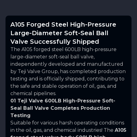
A105 Forged Steel High-Pressure
Large-Diameter Soft-Seal Ball
Valve Successfully Shipped
The A105 forged steel 600LB high-pressure
large-diameter soft-seal ball valve,
independently developed and manufactured
by
Teji Valve Group
, has completed production
testing and is officially shipped, contributing to
the safe and stable operation of oil, gas, and
chemical pipelines.
01 Teji Valve 600LB High-Pressure Soft-
Seal Ball Valve Completes Production
Testing
Suitable for various harsh operating conditions
in the oil, gas, and chemical industries! The
A105