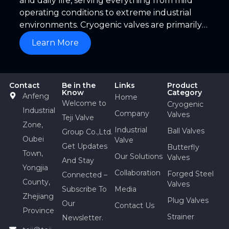
and daily life, serving everything from mild
operating conditions to extreme industrial
environments. Cryogenic valves are primarily
used in applications such as ethylene plants,
Learn More
liquefied natural gas (LNG) facilities, natural
gas/LPG/LNG storage tanks and receiving
terminals, air separation units, and
Contact
Be in the
Links
Product
petrochemical tail-gas separation equipment.
Know
Category
Anfeng
Home
Welcome to
Cryogenic
Industrial
Company
Valves
Teji Valve
Zone,
Industrial
Ball Valves
Group Co.,Ltd.
Oubei
Valve
Get Updates
Butterfly
Town,
Our Solutions
Valves
And Stay
Yongjia
Collaboration
Forged Steel
Connected –
County,
Valves
Subscribe To
Media
Zhejiang
Plug Valves
Our
Contact Us
Province
Strainer
Newsletter.