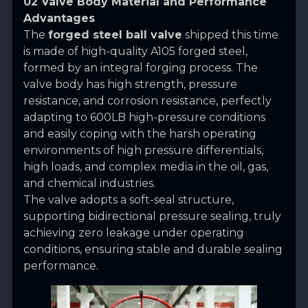
02 Valve Body Material and Performance
Advantages
The
forged steel ball valve
shipped this time
is made of high-quality A105 forged steel,
formed by an integral forging process. The
valve body has high strength, pressure
resistance, and corrosion resistance, perfectly
adapting to 600LB high-pressure conditions
and easily coping with the harsh operating
environments of high pressure differentials,
high loads, and complex media in the oil, gas,
and chemical industries.
The valve adopts a soft-seal structure,
supporting bidirectional pressure sealing, truly
achieving zero leakage under operating
conditions, ensuring stable and durable sealing
performance.