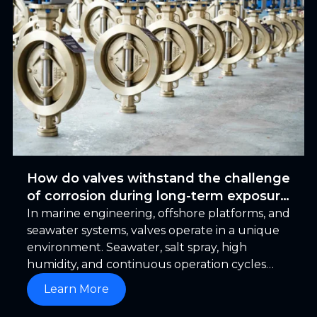
How do valves withstand the challenge
of corrosion during long-term exposure
to seawater
In marine engineering, offshore platforms, and
seawater systems, valves operate in a unique
environment. Seawater, salt spray, high
humidity, and continuous operation cycles
combine to create a long-term service
Learn More
environment. In this context, a frequently
overlooked fact is that the greatest enemy of