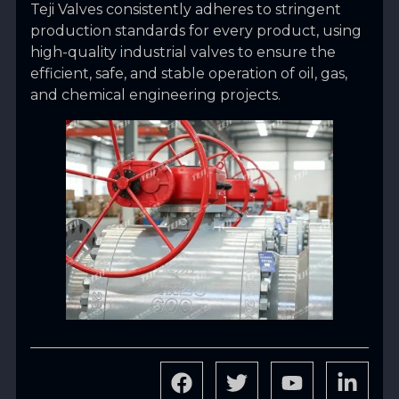
Teji Valves consistently adheres to stringent
production standards for every product, using
high-quality industrial valves to ensure the
efficient, safe, and stable operation of oil, gas,
and chemical engineering projects.