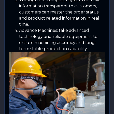
information transparent to customers,
customers can master the order status
and product related information in real
time.
Advance Machines: take advanced
technology and reliable equipment to
ensure machining accuracy and long-
term stable production capability.