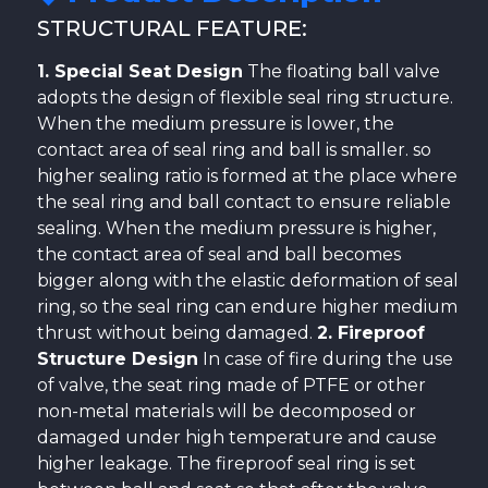
STRUCTURAL FEATURE:
1. Special Seat Design
The floating ball valve
adopts the design of flexible seal ring structure.
When the medium pressure is lower, the
contact area of seal ring and ball is smaller. so
higher sealing ratio is formed at the place where
the seal ring and ball contact to ensure reliable
sealing. When the medium pressure is higher,
the contact area of seal and ball becomes
bigger along with the elastic deformation of seal
ring, so the seal ring can endure higher medium
thrust without being damaged.
2. Fireproof
Structure Design
In case of fire during the use
of valve, the seat ring made of PTFE or other
non-metal materials will be decomposed or
damaged under high temperature and cause
higher leakage. The fireproof seal ring is set