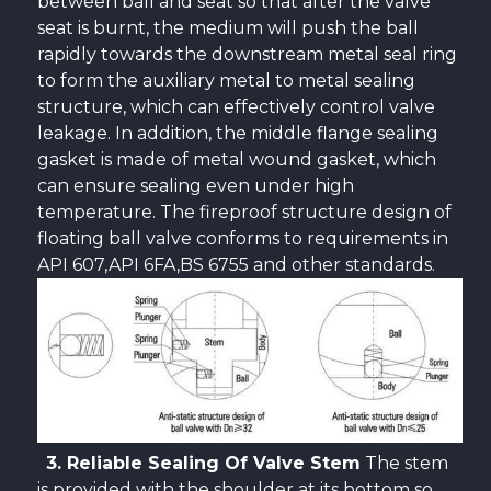
between ball and seat so that after the valve
seat is burnt, the medium will push the ball
rapidly towards the downstream metal seal ring
to form the auxiliary metal to metal sealing
structure, which can effectively control valve
leakage. In addition, the middle flange sealing
gasket is made of metal wound gasket, which
can ensure sealing even under high
temperature. The fireproof structure design of
floating ball valve conforms to requirements in
API 607,API 6FA,BS 6755 and other standards.
3. Reliable Sealing Of Valve Stem
The stem
is provided with the shoulder at its bottom so