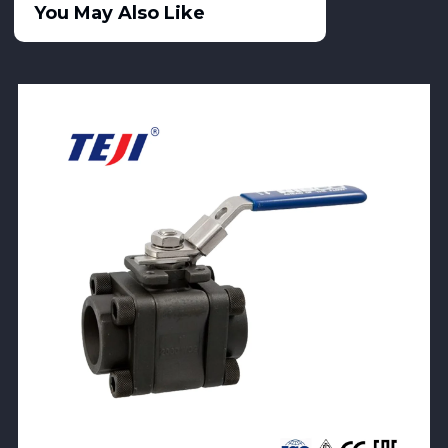
You May Also Like
View Product