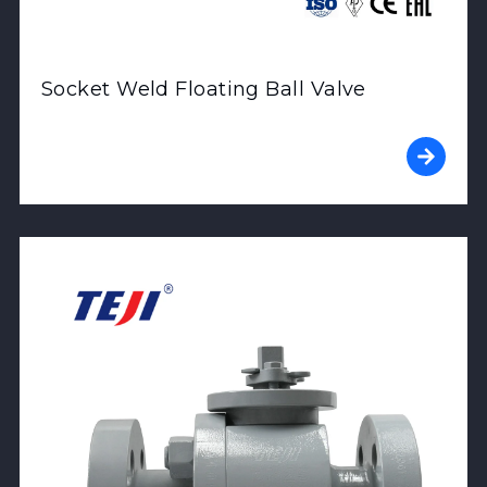
Socket Weld Floating Ball Valve
View Product