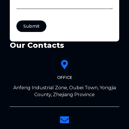
Submit
Our Contacts
OFFICE
Anfeng Industrial Zone, Oubei Town, Yongjia
County, Zhejiang Province