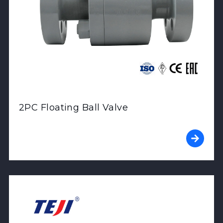
2PC Floating Ball Valve
View Product