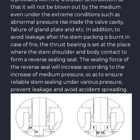
that it will not be blown out by the medium
even under the extreme conditions such as
abnormal pressure rise inside the valve cavity,
failure of gland plate and etc. In addition, to
avoid leakage after the stem packing is burnt in
case of fire, the thrust bearing is set at the place
where the stem shoulder and body contact to
form a reverse sealing seat. The sealing force of
the reverse seal will increase according to the
increase of medium pressure, so as to ensure
reliable stem sealing under various pressure,
prevent leakage and avoid accident spreading.