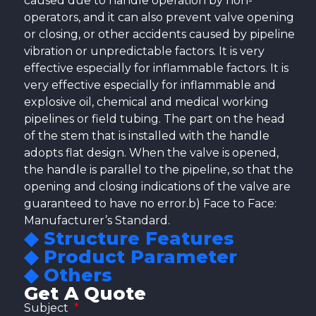
caused due to handle operation by non-
operators, and it can also prevent valve opening
or closing, or other accidents caused by pipeline
vibration or unpredictable factors. It is very
effective especially for inflammable factors. It is
very effective especially for inflammable and
explosive oil, chemical and medical working
pipelines or field tubing. The part on the head
of the stem that is installed with the handle
adopts flat design. When the valve is opened,
the handle is parallel to the pipeline, so that the
opening and closing indications of the valve are
guaranteed to have no error.b) Face to Face:
Manufacturer’s Standard.
◆ Structure Features
◆ Product Parameter
◆ Others
Get A Quote
Subject