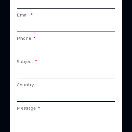
Email
Phone
Subject
Country
Message