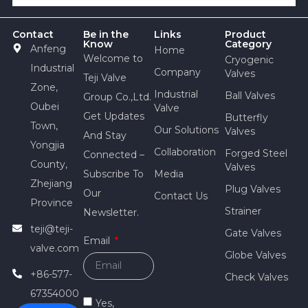
Contact
Be in the
Links
Product
Know
Category
Anfeng
Home
Welcome to
Cryogenic
Industrial
Company
Valves
Teji Valve
Zone,
Industrial
Ball Valves
Group Co.,Ltd.
Oubei
Valve
Get Updates
Butterfly
Town,
Our Solutions
Valves
And Stay
Yongjia
Collaboration
Forged Steel
Connected –
County,
Valves
Subscribe To
Media
Zhejiang
Plug Valves
Our
Contact Us
Province
Strainer
Newsletter.
teji@teji-
Gate Valves
Email
valve.com
Globe Valves
+86-577-
Check Valves
67354000
Yes,