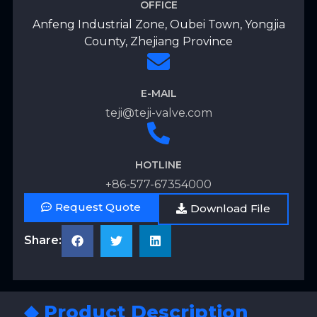
OFFICE
Anfeng Industrial Zone, Oubei Town, Yongjia
County, Zhejiang Province
E-MAIL
teji@teji-valve.com
HOTLINE
+86-577-67354000
Request Quote
Download File
Share:
◆ Product Description