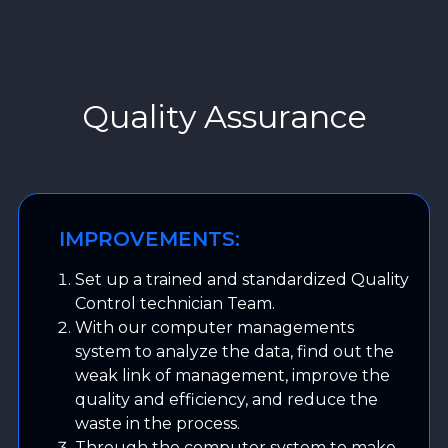
Quality Assurance
IMPROVEMENTS:
Set up a trained and standardized Quality
Control technician Team.
With our computer managements
system to analyze the data, find out the
weak link of management, improve the
quality and efficiency, and reduce the
waste in the process.
Through the computer system to make