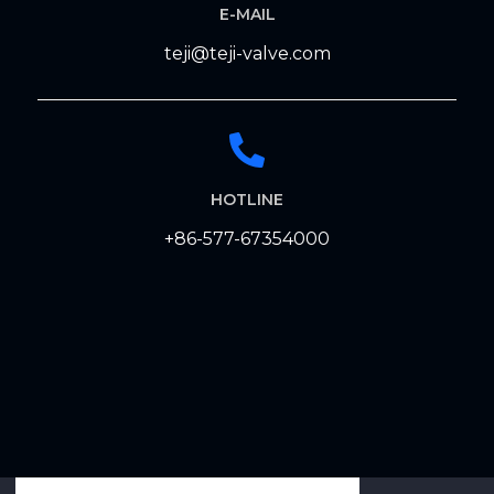
E-MAIL
teji@teji-valve.com
HOTLINE
+86-577-67354000