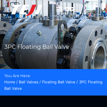
3PC Floating Ball Valve
You Are Here:
Home
/
Ball Valves
/
Floating Ball Valve
/ 3PC Floating
Ball Valve