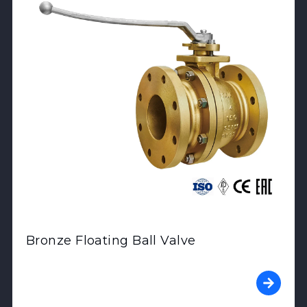
Bronze Floating Ball Valve