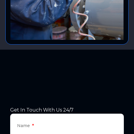
Get In Touch With Us 24/7
Name