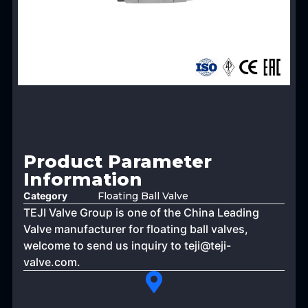
Product Parameter
Information
Category
Floating Ball Valve
TEJI Valve Group is one of the China Leading
Valve manufacturer for floating ball valves,
welcome to send us inquiry to
teji@teji-
valve.com
.