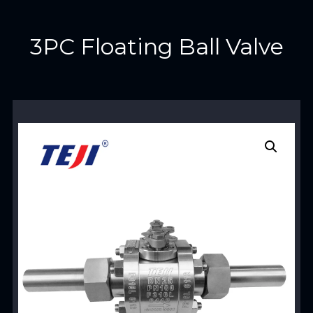
3PC Floating Ball Valve