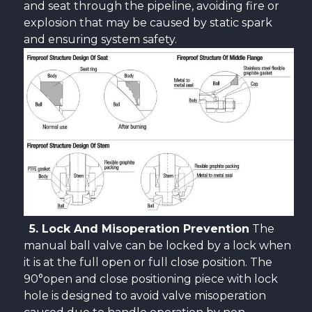
and seat through the pipeline, avoiding fire or
explosion that may be caused by static spark
and ensuring system safety.
5. Lock And Misoperation Prevention
The
manual ball valve can be locked by a lock when
it is at the full open or full close position. The
90°open and close positioning piece with lock
hole is designed to avoid valve misoperation