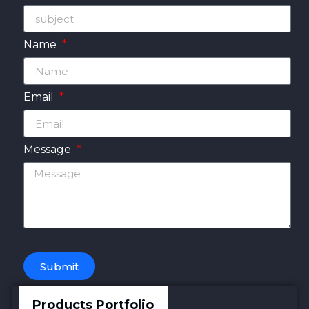
Name
Email
Message
Submit
Products Portfolio