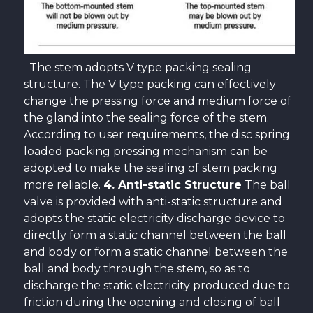
The stem adopts V type packing sealing
structure. The V type packing can effectively
change the pressing force and medium force of
the gland into the sealing force of the stem.
According to user requirements, the disc spring
loaded packing pressing mechanism can be
adopted to make the sealing of stem packing
more reliable.
4. Anti-static Structure
The ball
valve is provided with anti-static structure and
adopts the static electricity discharge device to
directly form a static channel between the ball
and body or form a static channel between the
ball and body through the stem, so as to
discharge the static electricity produced due to
friction during the opening and closing of ball