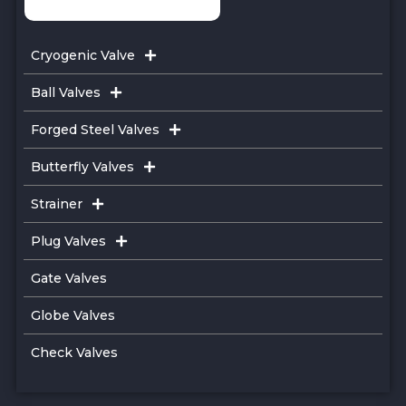
Cryogenic Valve
Ball Valves
Forged Steel Valves
Butterfly Valves
Strainer
Plug Valves
Gate Valves
Globe Valves
Check Valves