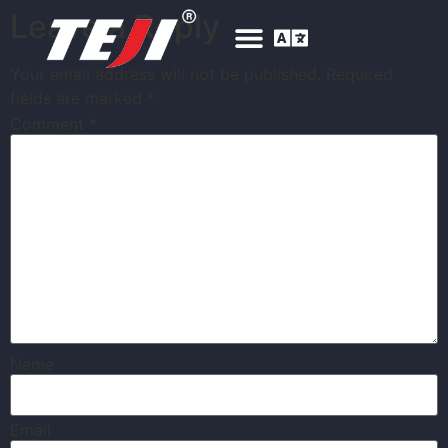
Leave a Reply
Your email address will not be published.
Required
fields are marked
*
Comment
*
Name
Email