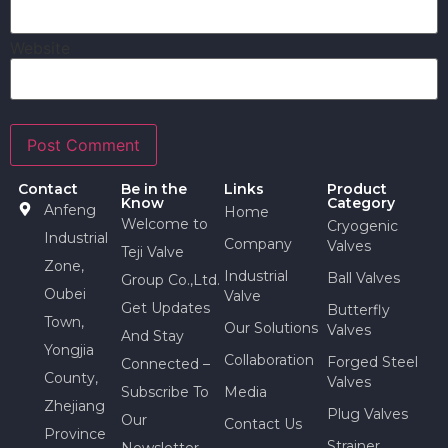
Website
Contact
Be in the
Links
Product
Know
Category
Anfeng
Home
Welcome to
Cryogenic
Industrial
Company
Valves
Teji Valve
Zone,
Industrial
Ball Valves
Group Co.,Ltd.
Oubei
Valve
Get Updates
Butterfly
Town,
Our Solutions
Valves
And Stay
Yongjia
Collaboration
Forged Steel
Connected –
County,
Valves
Subscribe To
Media
Zhejiang
Plug Valves
Our
Contact Us
Province
Strainer