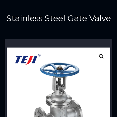
Stainless Steel Gate Valve