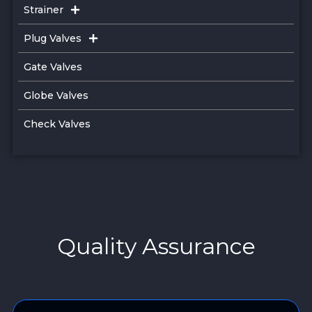
Strainer
Plug Valves
Gate Valves
Globe Valves
Check Valves
Quality Assurance