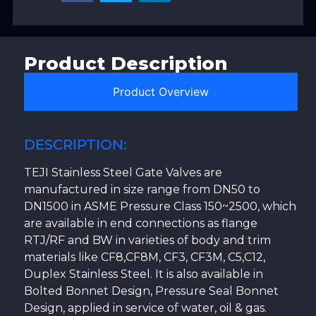
Product Description
Product Overview
DESCRIPTION:
TEJI Stainless Steel Gate Valves are
manufactured in size range from DN50 to
DN1500 in ASME Pressure Class 150~2500, which
are available in end connections as flange
RTJ/RF and BW in varieties of body and trim
materials like CF8,CF8M, CF3, CF3M, C5,C12,
Duplex Stainless Steel. It is also available in
Bolted Bonnet Design, Pressure Seal Bonnet
Design, applied in service of water, oil & gas.