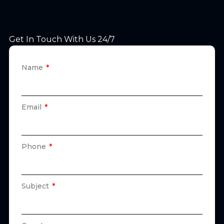
Get In Touch With Us 24/7
Name
Email
Phone
Subject