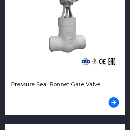
Pressure Seal Bonnet Gate Valve
View Product