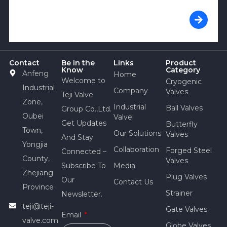
Contact
Be in the
Links
Product
Know
Category
Anfeng
Home
Welcome to
Cryogenic
Industrial
Company
Valves
Teji Valve
Zone,
Industrial
Ball Valves
Group Co.,Ltd.
Oubei
Valve
Get Updates
Butterfly
Town,
Our Solutions
Valves
And Stay
Yongjia
Collaboration
Forged Steel
Connected –
County,
Valves
Subscribe To
Media
Zhejiang
Plug Valves
Our
Contact Us
Province
Strainer
Newsletter.
teji@teji-
Gate Valves
Email
valve.com
Globe Valves