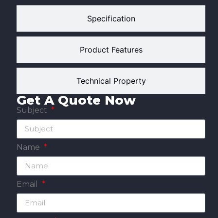
Specification
Product Features
Technical Property
Get A Quote Now
Subject
Name
Email