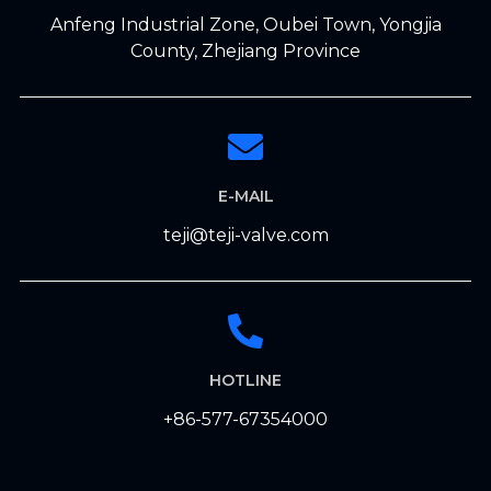
Anfeng Industrial Zone, Oubei Town, Yongjia
County, Zhejiang Province
E-MAIL
teji@teji-valve.com
HOTLINE
+86-577-67354000