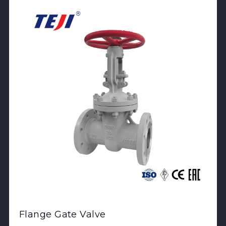
Flange Gate Valve