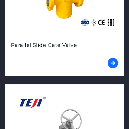
Parallel Slide Gate Valve
View Product