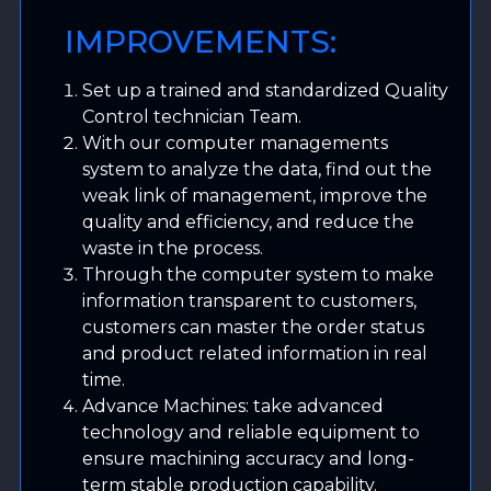
IMPROVEMENTS:
Set up a trained and standardized Quality
Control technician Team.
With our computer managements
system to analyze the data, find out the
weak link of management, improve the
quality and efficiency, and reduce the
waste in the process.
Through the computer system to make
information transparent to customers,
customers can master the order status
and product related information in real
time.
Advance Machines: take advanced
technology and reliable equipment to
ensure machining accuracy and long-
term stable production capability.