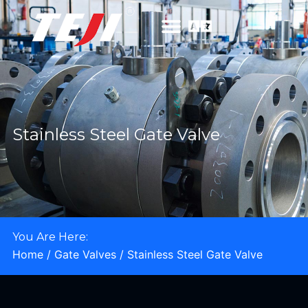
Stainless Steel Gate Valve
You Are Here:
Home
/
Gate Valves
/ Stainless Steel Gate Valve