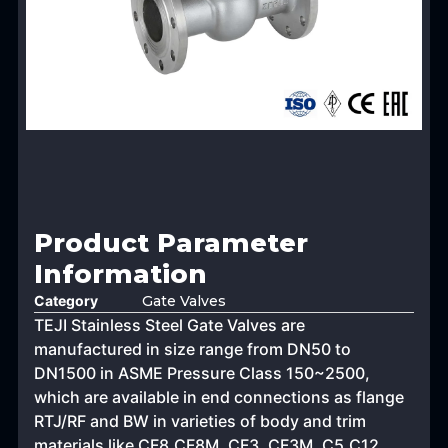
Product Parameter
Information
Category
Gate Valves
TEJI Stainless Steel Gate Valves are
manufactured in size range from DN50 to
DN1500 in ASME Pressure Class 150~2500,
which are available in end connections as flange
RTJ/RF and BW in varieties of body and trim
materials like CF8,CF8M, CF3, CF3M, C5,C12,