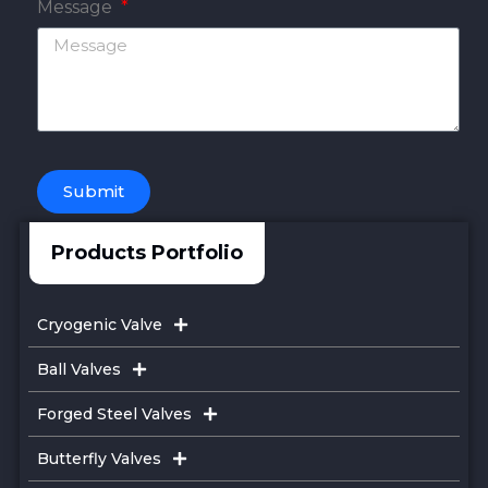
Message
Submit
Products Portfolio
Cryogenic Valve
Ball Valves
Forged Steel Valves
Butterfly Valves