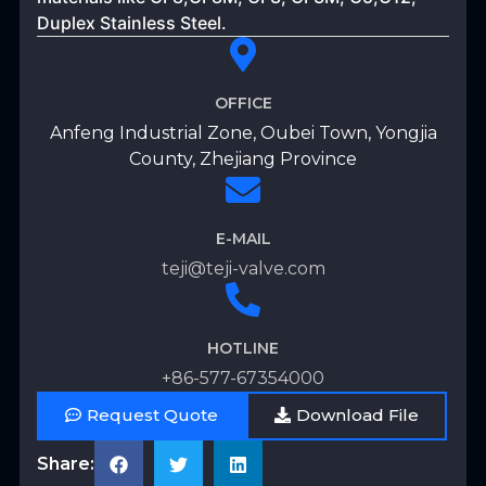
Duplex Stainless Steel.
OFFICE
Anfeng Industrial Zone, Oubei Town, Yongjia
County, Zhejiang Province
E-MAIL
teji@teji-valve.com
HOTLINE
+86-577-67354000
Request Quote
Download File
Share: