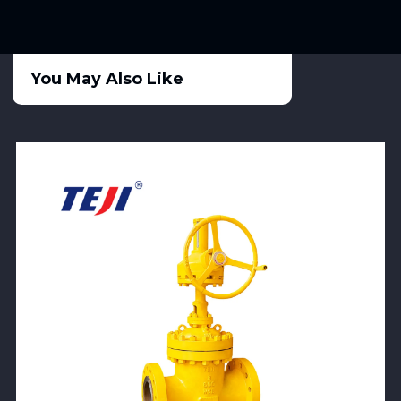
You May Also Like
View Product