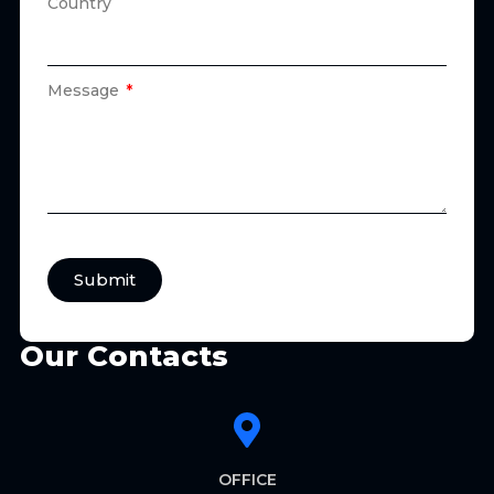
Country
Message
Submit
Our Contacts
OFFICE