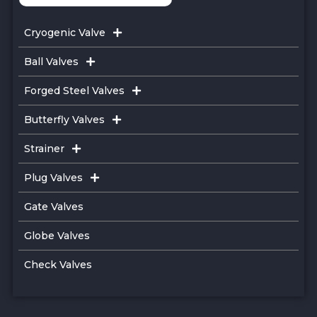
Cryogenic Valve
Ball Valves
Forged Steel Valves
Butterfly Valves
Strainer
Plug Valves
Gate Valves
Globe Valves
Check Valves