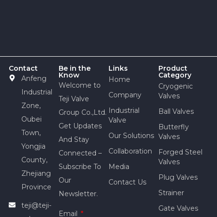
Contact
Be in the
Links
Product
Know
Category
Anfeng
Home
Welcome to
Cryogenic
Industrial
Company
Valves
Teji Valve
Zone,
Industrial
Ball Valves
Group Co.,Ltd.
Oubei
Valve
Get Updates
Butterfly
Town,
Our Solutions
Valves
And Stay
Yongjia
Collaboration
Forged Steel
Connected –
County,
Valves
Subscribe To
Media
Zhejiang
Plug Valves
Our
Contact Us
Province
Strainer
Newsletter.
teji@teji-
Gate Valves
Email