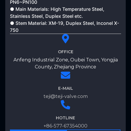
PN6~PN100
● Main Materials: High Temperature Steel,
Stainless Steel, Duplex Steel etc.
● Stem Material: XM-19, Duplex Steel, Inconel X-
750
OFFICE
Anfeng Industrial Zone, Oubei Town, Yongjia
County, Zhejiang Province
E-MAIL
teji@teji-valve.com
HOTLINE
+86-577-67354000