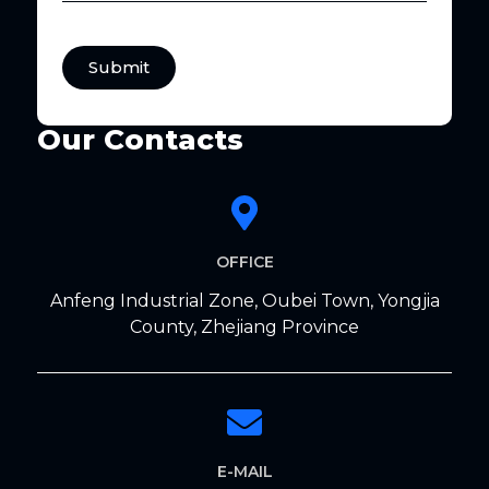
Submit
Our Contacts
OFFICE
Anfeng Industrial Zone, Oubei Town, Yongjia
County, Zhejiang Province
E-MAIL