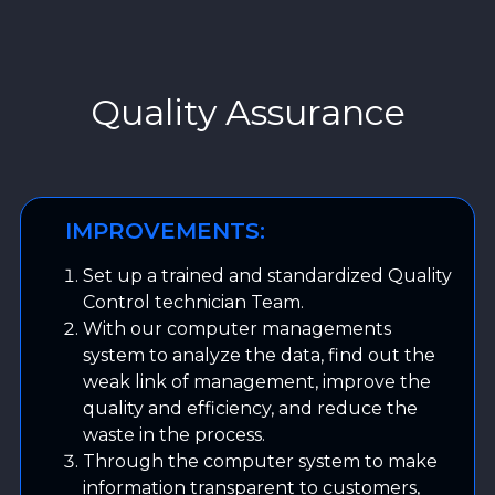
Quality Assurance
IMPROVEMENTS:
Set up a trained and standardized Quality
Control technician Team.
With our computer managements
system to analyze the data, find out the
weak link of management, improve the
quality and efficiency, and reduce the
waste in the process.
Through the computer system to make
information transparent to customers,