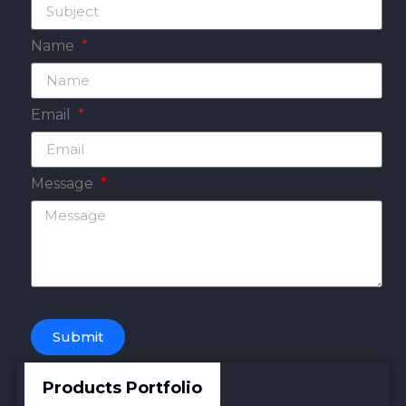
Name
Email
Message
Submit
Products Portfolio