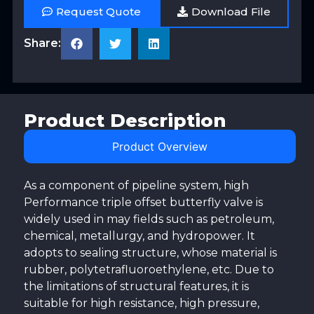
Request Quote
Download File
Share:
Product Description
Product Overview
As a component of pipeline system, high
Performance triple offset butterfly valve is
widely used in may fields such as petroleum,
chemical, metallurgy, and hydropower. It
adopts to sealing structure, whose material is
rubber, polytetrafluoroethylene, etc. Due to
the limitations of structural features, it is
suitable for high resistance, high pressure,