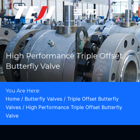
High Performance Triple Offset
Butterfly Valve
You Are Here:
Home
/
Butterfly Valves
/
Triple Offset Butterfly
Valves
/ High Performance Triple Offset Butterfly
Valve