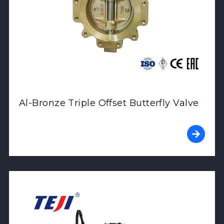
Al-Bronze Triple Offset Butterfly Valve
View Product