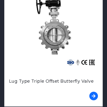
Lug Type Triple Offset Butterfly Valve