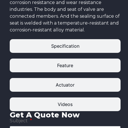
corrosion resistance and wear resistance
industries. The body and seat of valve are
connected members. And the sealing surface of
seat is welded with a temperature-resistant and
corrosion-resistant alloy material.
Specification
Feature
Actuator
Videos
Get A Quote Now
Subject