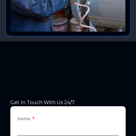
Get In Touch With Us 24/7
Name