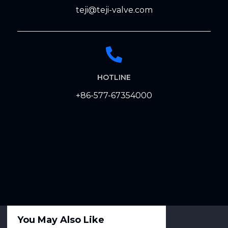
teji@teji-valve.com
HOTLINE
+86-577-67354000
You May Also Like