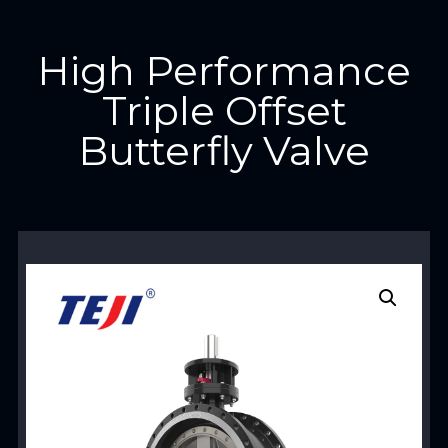
High Performance
Triple Offset
Butterfly Valve