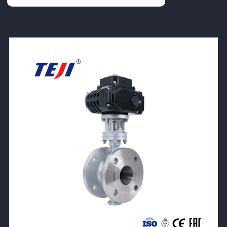
View Product