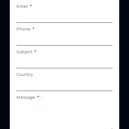
Email
Phone
Subject
Country
Message