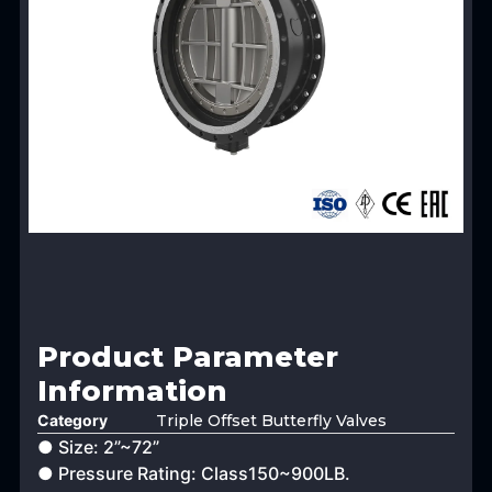
Product Parameter
Information
Category
Triple Offset Butterfly Valves
● Size: 2”~72”
● Pressure Rating: Class150~900LB.