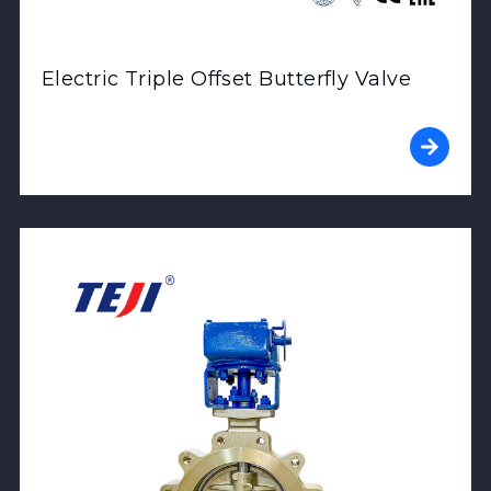
Electric Triple Offset Butterfly Valve
View Product