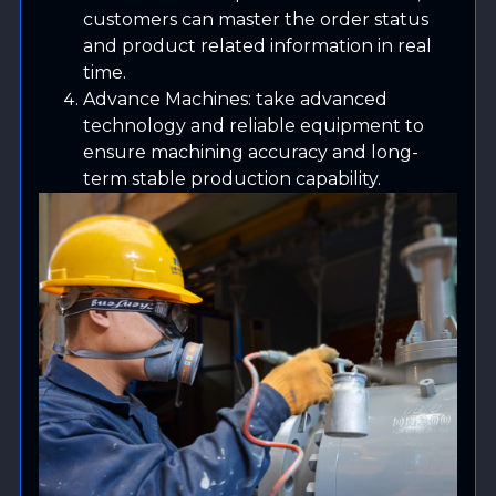
customers can master the order status
and product related information in real
time.
Advance Machines: take advanced
technology and reliable equipment to
ensure machining accuracy and long-
term stable production capability.